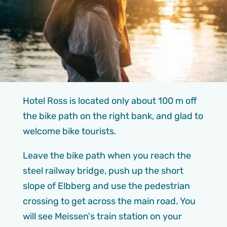
Hotel Ross is located only about 100 m off
the bike path on the right bank, and glad to
welcome bike tourists.
Leave the bike path when you reach the
steel railway bridge, push up the short
slope of Elbberg and use the pedestrian
crossing to get across the main road. You
will see Meissen's train station on your