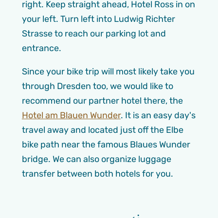
right. Keep straight ahead, Hotel Ross in on
your left. Turn left into Ludwig Richter
Strasse to reach our parking lot and
entrance.
Since your bike trip will most likely take you
through Dresden too, we would like to
recommend our partner hotel there, the
Hotel am Blauen Wunder
. It is an easy day's
travel away and located just off the Elbe
bike path near the famous Blaues Wunder
bridge. We can also organize luggage
transfer between both hotels for you.