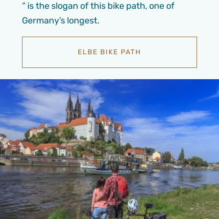
“ is the slogan of this bike path, one of
Germany’s longest.
ELBE BIKE PATH