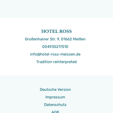
Großenhainer Str. 9, 01662 Meißen
004935217510
info@hotel-ross-meissen.de
Tradition reinterpreted
Deutsche Version
Impressum
Datenschutz
AGB