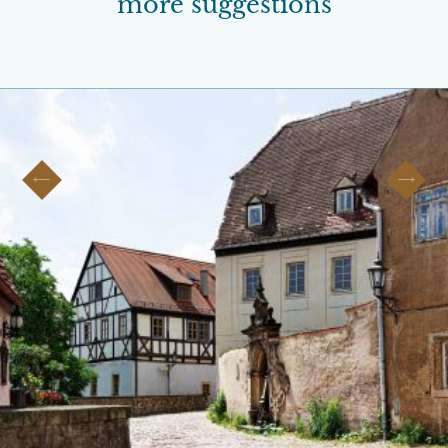
more suggestions