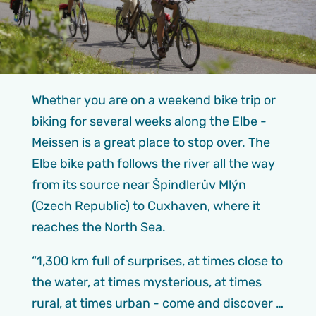
Whether you are on a weekend bike trip or
biking for several weeks along the Elbe -
Meissen is a great place to stop over. The
Elbe bike path follows the river all the way
from its source near Špindlerův Mlýn
(Czech Republic) to Cuxhaven, where it
reaches the North Sea.
“1,300 km full of surprises, at times close to
the water, at times mysterious, at times
rural, at times urban - come and discover …