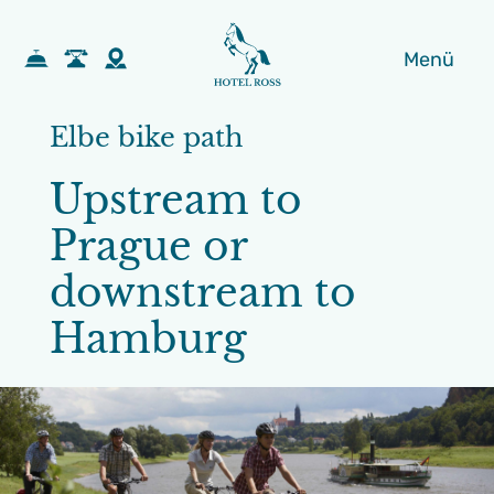
Menü
Elbe bike path
Upstream to
Prague or
downstream to
Hamburg