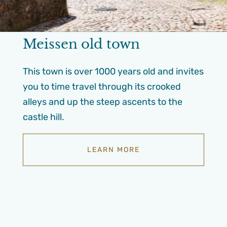
Meissen old town
This town is over 1000 years old and invites
you to time travel through its crooked
alleys and up the steep ascents to the
castle hill.
LEARN MORE